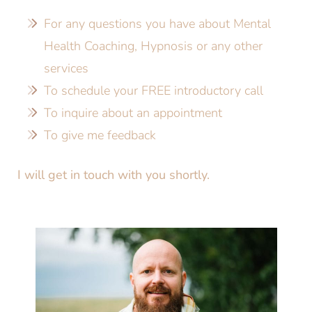
For any questions you have about Mental
Health Coaching, Hypnosis or any other
services
To schedule your FREE introductory call
To inquire about an appointment
To give me feedback
I will get in touch with you shortly.