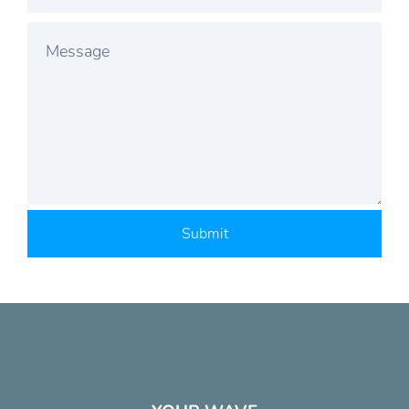
Submit