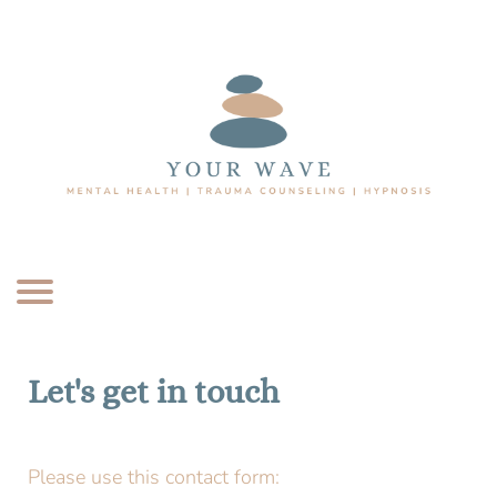
Let's get in touch
Please use this contact form: