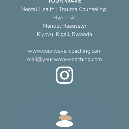
YOUR WAVE
Mental Health | Trauma Counseling |
Hypnosis
Manuel Haeussler
Kiyovu, Kigali, Rwanda
www.yourwave-coaching.com
mail@yourwave-coaching.com