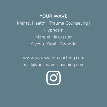
YOUR WAVE
Mental Health | Trauma Counseling |
Hypnosis
Manuel Haeussler
Kiyovu, Kigali, Rwanda
www.yourwave-coaching.com
mail@yourwave-coaching.com