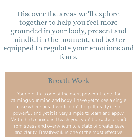
Discover the areas we’ll explore
together to help you feel more
grounded in your body, present and
mindful in the moment, and better
equipped to regulate your emotions and
fears.
Breath Work
Your breath is one of the most powerful tools for
calming your mind and body. I have yet to see a single
case where breathwork didn’t help. It really is so
powerful and yet it is very simple to learn and apply.
With the techniques I teach you, you’ll be able to shift
from stress and overwhelm to a state of greater ease
and clarity. Breathwork is one of the most effective