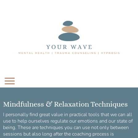
Mindfulness & Relaxation Techniques
I personally find great value in practical tools that we can all
use to help ourselves regulate our emotions and our state of
being. These are techniques you can use not only between
sessions but also long after the coaching process is