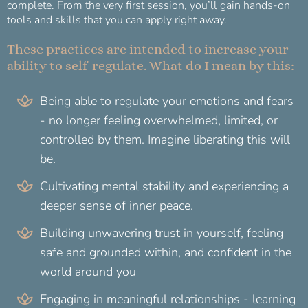
complete. From the very first session, you’ll gain hands-on
tools and skills that you can apply right away.
These practices are intended to increase your
ability to self-regulate. What do I mean by this:
Being able to regulate your emotions and fears
- no longer feeling overwhelmed, limited, or
controlled by them. Imagine liberating this will
be.
Cultivating mental stability and experiencing a
deeper sense of inner peace.
Building unwavering trust in yourself, feeling
safe and grounded within, and confident in the
world around you
Engaging in meaningful relationships - learning