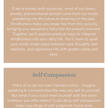
If we’re honest with ourselves, most of our stress,
anxiety, and emotional turmoil come from our minds
wandering into the future or dwelling on the past.
Mindfulness helps you break free from this cycle by
bringing your awareness fully into the present moment.
Together, we’ll explore practical ways to integrate
mindfulness into your daily life. You’ll learn to quiet
your mind, create space between your thoughts and
reactions, and experience life with greater clarity and
ease.
Self-Compassion
Many of us are our own harshest critics - imagine
speaking to someone else the way you talk to yourself.
But what if you could meet yourself with the same
kindness you offer others? Cultivating self-compassion
helps you let go of self-judgment, build inner