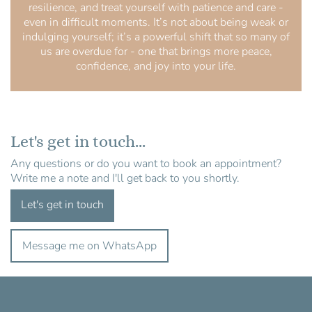
resilience, and treat yourself with patience and care -
even in difficult moments. It’s not about being weak or
indulging yourself; it’s a powerful shift that so many of
us are overdue for - one that brings more peace,
confidence, and joy into your life.
Let's get in touch...
Any questions or do you want to book an appointment?
Write me a note and I'll get back to you shortly.
Let's get in touch
Message me on WhatsApp