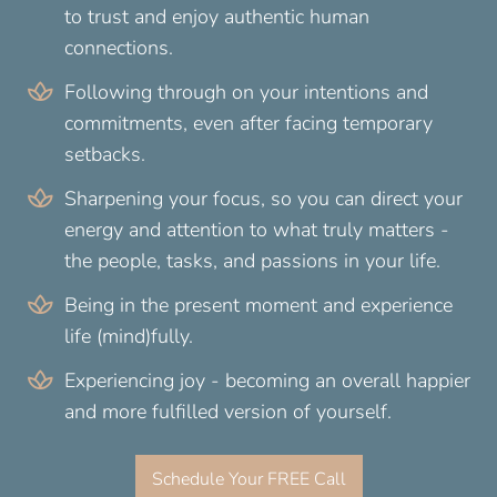
to trust and enjoy authentic human
connections.
Following through on your intentions and
commitments, even after facing temporary
setbacks.
Sharpening your focus, so you can direct your
energy and attention to what truly matters -
the people, tasks, and passions in your life.
Being in the present moment and experience
life (mind)fully.
Experiencing joy - becoming an overall happier
and more fulfilled version of yourself.
Schedule Your FREE Call