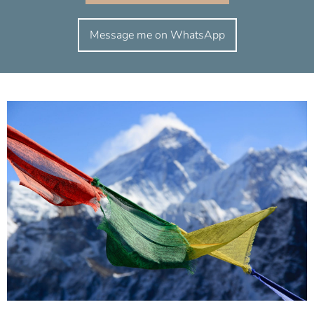
Message me on WhatsApp