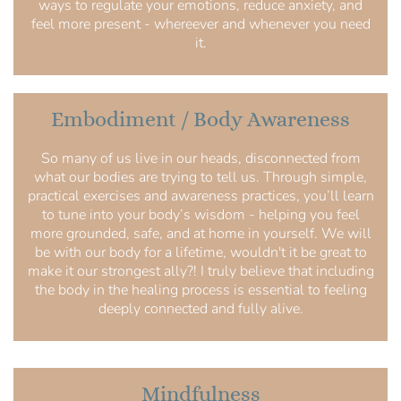
ways to regulate your emotions, reduce anxiety, and
feel more present - whereever and whenever you need
it.
Embodiment / Body Awareness
So many of us live in our heads, disconnected from
what our bodies are trying to tell us. Through simple,
practical exercises and awareness practices, you’ll learn
to tune into your body’s wisdom - helping you feel
more grounded, safe, and at home in yourself. We will
be with our body for a lifetime, wouldn't it be great to
make it our strongest ally?! I truly believe that including
the body in the healing process is essential to feeling
deeply connected and fully alive.
Mindfulness